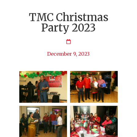
TMC Christmas
Party 2023
December 9, 2023