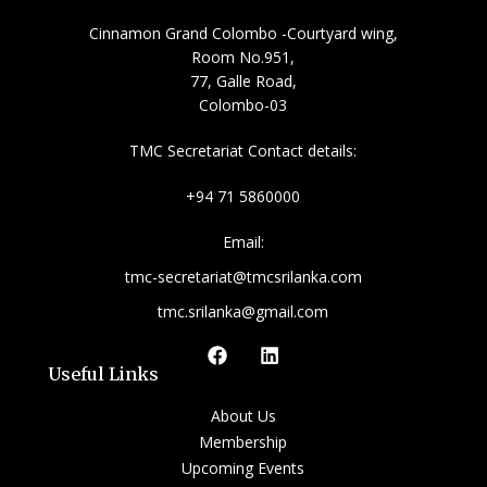
Cinnamon Grand Colombo -Courtyard wing,
Room No.951,
77, Galle Road,
Colombo-03
TMC Secretariat Contact details:
+94 71 5860000
Email:
tmc-secretariat@tmcsrilanka.com
tmc.srilanka@gmail.com
Useful Links
About Us
Membership
Upcoming Events