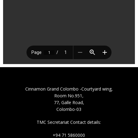
Cinnamon Grand Colombo -Courtyard wing,
Room No.951,
77, Galle Road,
Colombo-03
TMC Secretariat Contact details:
+94 71 5860000