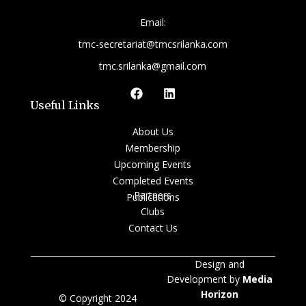
Email:
tmc-secretariat@tmcsrilanka.com
tmc.srilanka@gmail.com
Useful Links
About Us
Membership
Upcoming Events
Completed Events
Partners
Publications
Clubs
Contact Us
Design and
Development by
Media
Horizon
© Copyright 2024