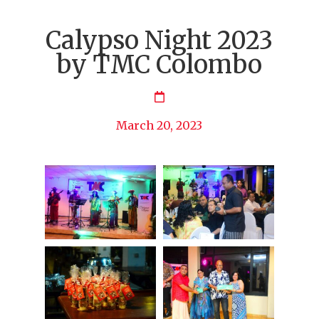
Calypso Night 2023
by TMC Colombo
March 20, 2023