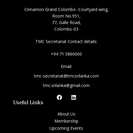
Cinnamon Grand Colombo -Courtyard wing,
Room No.951,
77, Galle Road,
Colombo-03
TMC Secretariat Contact details:
+94 71 5860000
Email:
tmc-secretariat@tmcsrilanka.com
tmc.srilanka@gmail.com
Useful Links
About Us
Membership
Upcoming Events